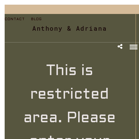
CONTACT
BLOG
Anthony & Adriana
This is
restricted
area. Please