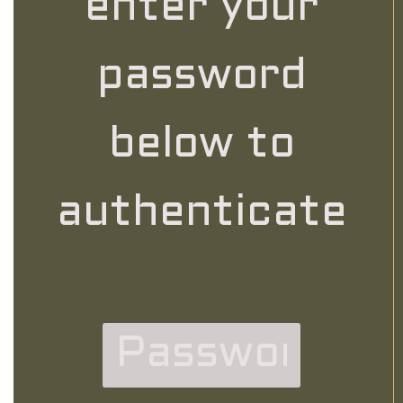
enter your
password
below to
authenticate