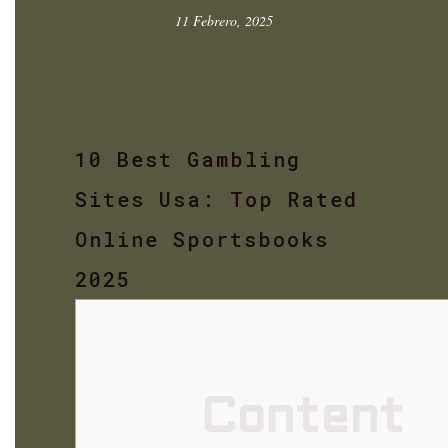
11 Febrero, 2025
10 Best Gambling
Sites Usa: Top Rated
Online Sportsbooks
2025
Content