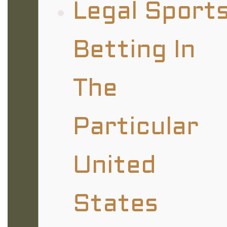
Legal Sport
Betting In
The
Particular
United
States