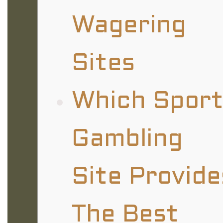
Wagering
Sites
Which Sport
Gambling
Site Provide
The Best