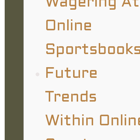
Wagering At
Online
Sportsbook
Future
Trends
Within Onlin