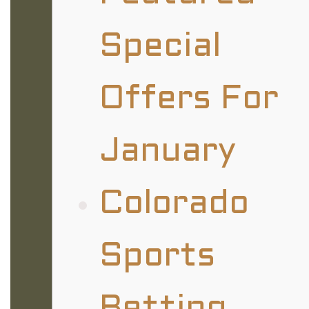
Special
Offers For
January
Colorado
Sports