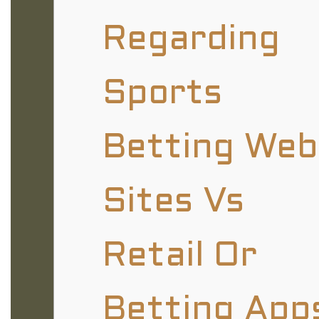
Regarding
Sports
Betting Web
Sites Vs
Retail Or
Betting App