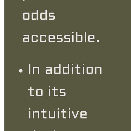
odds
accessible.
In addition
to its
intuitive