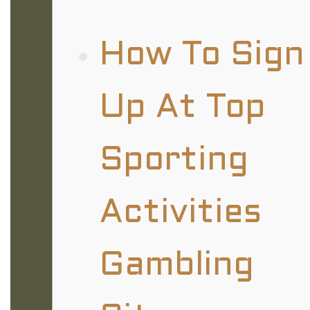
How To Sign
Up At Top
Sporting
Activities
Gambling