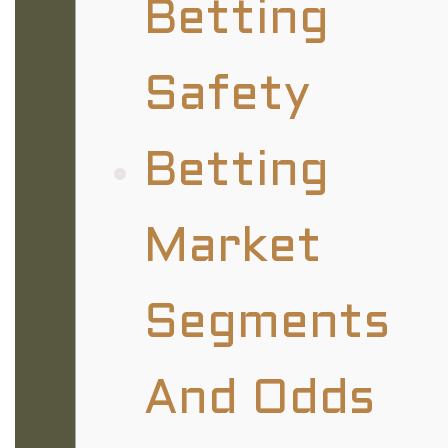
Betting
Safety
Betting
Market
Segments
And Odds