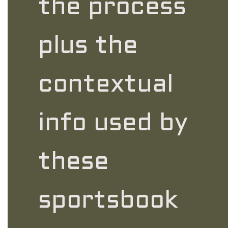
the process
plus the
contextual
info used by
these
sportsbook