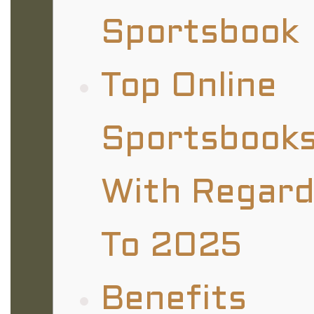
Sportsbook
Top Online
Sportsbook
With Regar
To 2025
Benefits