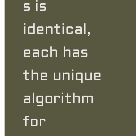
s is
identical,
each has
the unique
algorithm
for