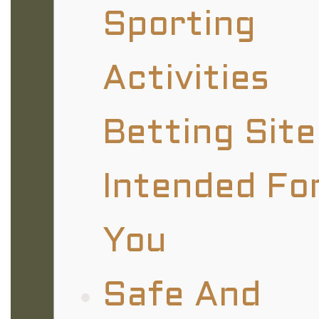
Sporting
Activities
Betting Site
Intended Fo
You
Safe And