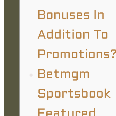
Bonuses In
Addition To
Promotions
Betmgm
Sportsbook
Featured