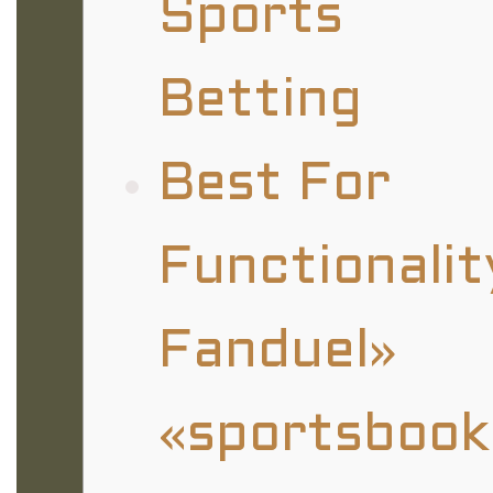
Sports
Betting
Best For
Functionalit
Fanduel»
«sportsbook