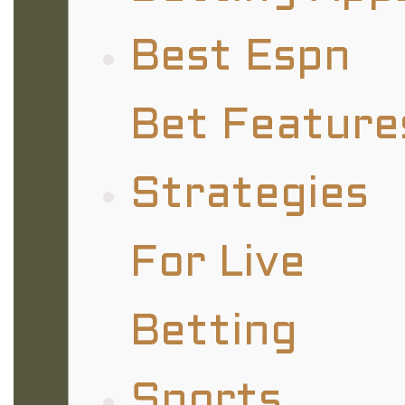
Best Espn
Bet Feature
Strategies
For Live
Betting
Sports