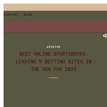
CONTACT
BLOG
AVIATOR
BEST ONLINE SPORTSBOOKS:
LEADING 9 BETTING SITES IN
THE USA FOR 2025