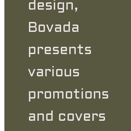
design,
Bovada
presents
various
promotions
and covers