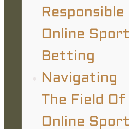
Responsible
Online Spor
Betting
Navigating
The Field Of
Online Spor