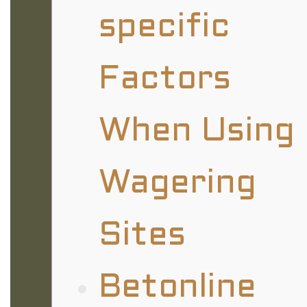
specific
Factors
When Using
Wagering
Sites
Betonline