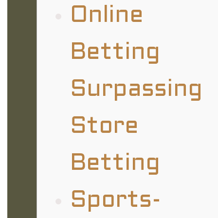
Online
Betting
Surpassing
Store
Betting
Sports-