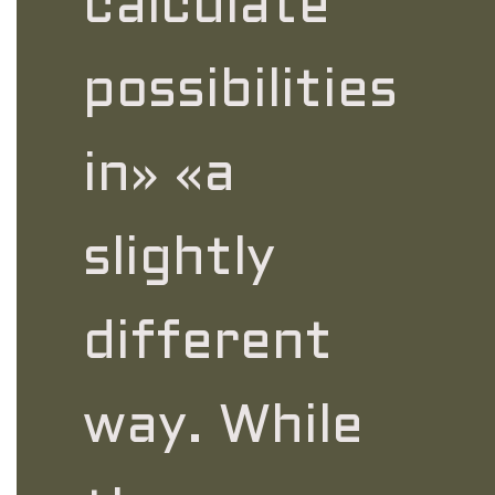
calculate
possibilities
in» «a
slightly
different
way. While