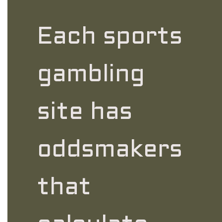
Each sports
gambling
site has
oddsmakers
that