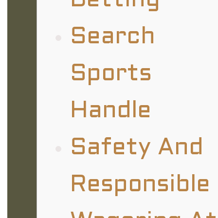
Betting
Search
Sports
Handle
Safety And
Responsible