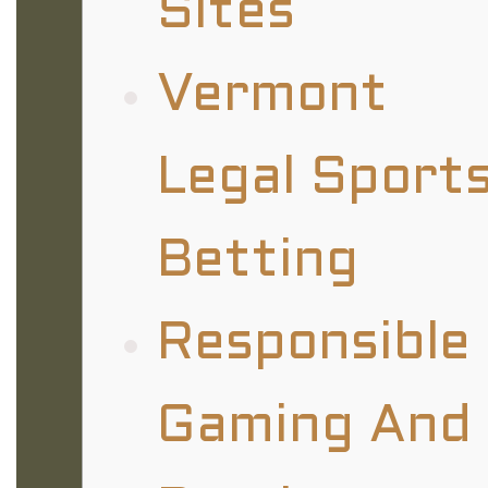
Sites
Vermont
Legal Sport
Betting
Responsible
Gaming And