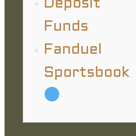
Deposit
Funds
Fanduel
Sportsbook