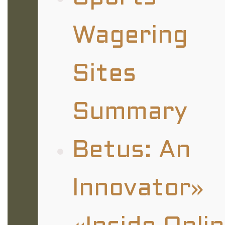
Wagering
Sites
Summary
Betus: An
Innovator»