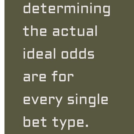
determining
the actual
ideal odds
are for
every single
bet type.