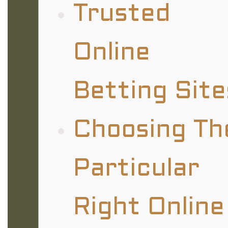
Trusted
Online
Betting Site
Choosing Th
Particular
Right Online