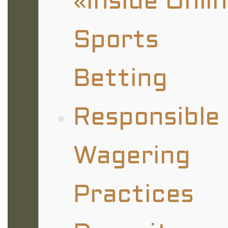
«Inside Onli
Sports
Betting
Responsible
Wagering
Practices