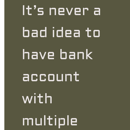
It’s never a
bad idea to
have bank
account
with
multiple