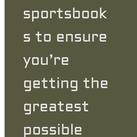
sportsbook
s to ensure
you’re
getting the
greatest
possible